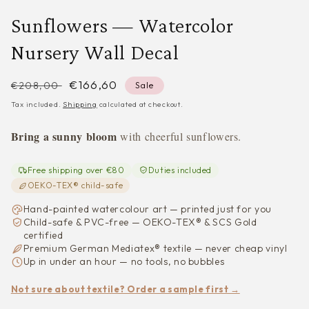
Sunflowers — Watercolor
Nursery Wall Decal
Regular
Sale
€166,60
€208,00
Sale
price
price
Tax included.
Shipping
calculated at checkout.
Bring a sunny bloom
with cheerful sunflowers.
Free shipping over €80
Duties included
OEKO-TEX® child-safe
Hand-painted watercolour art — printed just for you
Child-safe & PVC-free — OEKO-TEX® & SCS Gold
certified
Premium German Mediatex® textile — never cheap vinyl
Up in under an hour — no tools, no bubbles
Not sure about textile? Order a sample first →