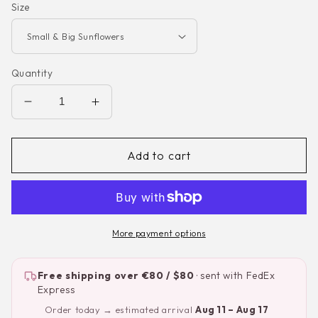
Size
Quantity
Decrease
Increase
quantity
quantity
for
for
Sunflowers
Sunflowers
Add to cart
—
—
Watercolor
Watercolor
Nursery
Nursery
Wall
Wall
Decal
Decal
More payment options
Free shipping over €80 / $80
· sent with FedEx
Express
Order today → estimated arrival
Aug 11 – Aug 17