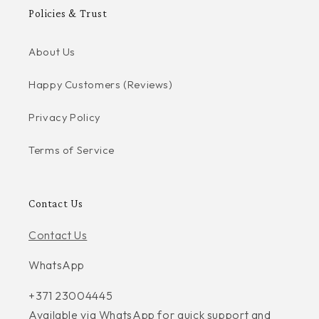
Policies & Trust
About Us
Happy Customers (Reviews)
Privacy Policy
Terms of Service
Contact Us
Contact Us
WhatsApp
+371 23004445
Available via WhatsApp for quick support and