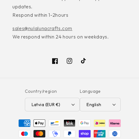
updates.
Respond within 1-2hours
sales@nulalunacrafts.com
We respond within 24 hours on weekdays.
Facebook
Instagram
TikTok
Country/region
Language
Latvia (EUR €)
English
Payment
methods