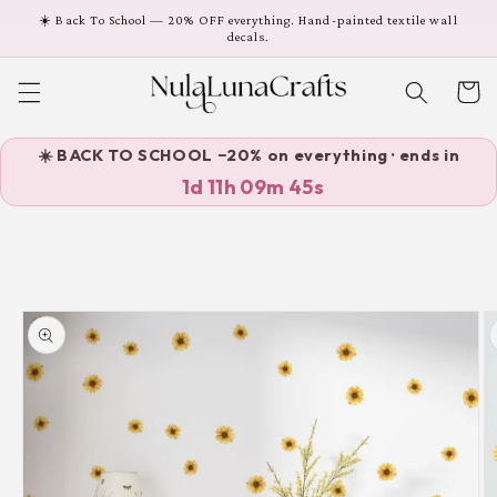
Skip to
☀️ Back To School — 20% OFF everything. Hand-painted textile wall
content
decals.
Cart
☀️ BACK TO SCHOOL −20% on everything · ends in
1d 11h 09m 45s
Skip to
product
information