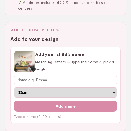
✓
All duties included (DDP) — no customs fees on
delivery
MAKE IT EXTRA SPECIAL ✨
Add to your design
Add your child’s name
Matching letters — type the name & pick a
height.
Add name
Type a name (3–10 letters).