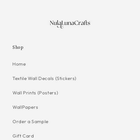
Shop
Home
Textile Wall Decals (Stickers)
Wall Prints (Posters)
WallPapers
Order a Sample
Gift Card