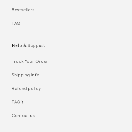
Bestsellers
FAQ
Help & Support
Track Your Order
Shipping Info
Refund policy
FAQ's
Contact us