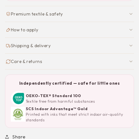
Premium textile & safety
How to apply
Shipping & delivery
Care & returns
Independently certified — safe for little ones
OEKO-TEX® Standard 100
Textile free from harmful substances
SCS Indoor Advantage™ Gold
Printed with inks that meet strict indoor air-quality
standards
Share